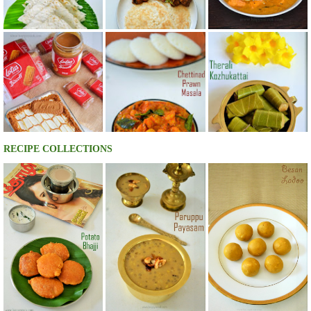
RECIPE COLLECTIONS