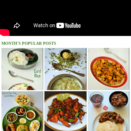
MONTH'S POPULAR POSTS