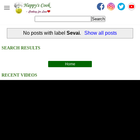
Happy's Cook
Home
No posts with label
Sevai
.
Show all posts
Recipes from the Kitchen
Non Vegetarian Recipes
SEARCH RESULTS
Sweets, Snacks & Payasam
Recipes
Home
RECENT VIDEOS
Onam Sadya Recipes
About Me
Contact Me