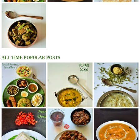
ALL TIME POPULAR POSTS